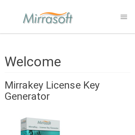
Toggl
naviga
Welcome
Mirrakey License Key
Generator