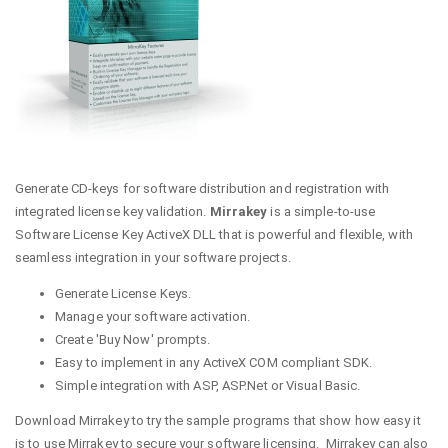
Generate CD-keys for software distribution and registration with
integrated license key validation.
Mirrakey
is a simple-to-use
Software License Key ActiveX DLL that is powerful and flexible, with
seamless integration in your software projects.
Generate License Keys.
Manage your software activation.
Create 'Buy Now' prompts.
Easy to implement in any ActiveX COM compliant SDK.
Simple integration with ASP, ASP.Net or Visual Basic.
Download Mirrakey to try the sample programs that show how easy it
is to use Mirrakey to secure your software licensing. Mirrakey can also